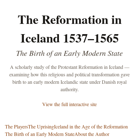
The Reformation in
Iceland 1537–1565
The Birth of an Early Modern State
A scholarly study of the Protestant Reformation in Iceland —
examining how this religious and political transformation gave
birth to an early modern Icelandic state under Danish royal
authority.
View the full interactive site
The Players
The Uprising
Iceland in the Age of the Reformation
The Birth of an Early Modern State
About the Author