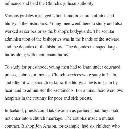
influence and held the Church's judicial authority.
Various prelates managed administration, church affairs, and
liturgy at the bishoprics. Young men went there to study and also
worked as scribes or as the bishop's bodyguards. The secular
administration of the bishoprics was in the hands of the steward
and the deputies of the bishopric. The deputies managed large
farms along with their tenant farms.
To study for priesthood, young men had to learn under educated
priests, abbots, or monks. Church services were sung in Latin,
and often it was enough to know the liturgical texts in Latin by
heart and to administer the sacraments. For a time, there were two
hospitals in the country for poor and sick priests.
In Iceland, priests could take women as partners, but they could
not enter into a church marriage. The couples made a mutual
contract. Bishop Jón Arason, for example, had six children who