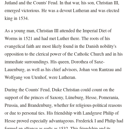
Jutland and the Counts' Feud. In that war, his son, Christian III,
emerged victorious. He was a devout Lutheran and was elected
king in 1534.
As a young man, Christian III attended the Imperial Diet of
Worms in 1521 and had met Luther there. The roots of his
evangelical faith are most likely found in the Danish nobility's
opposition to the clerical power of the Catholic Church and in his
immediate surroundings. His queen, Dorothea of Saxe-
Lauenburg, as well as his chief advisors, Johan von Rantzau and
Wolfgang von Utenhof, were Lutheran.
During the Counts' Feud, Duke Christian could count on the
support of the princes of Saxony, Lüneburg, Hesse, Pomerania,
Prussia, and Brandenburg, whether for religious-political reasons
or due to personal ties. His friendship with Landgrave Philip of
Hesse proved especially advantageous. Frederick I and Philip had
formed an alliance as early as 1532. This friendship and its