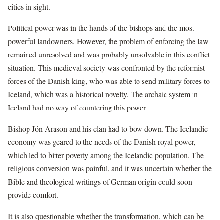
cities in sight.
Political power was in the hands of the bishops and the most
powerful landowners. However, the problem of enforcing the law
remained unresolved and was probably unsolvable in this conflict
situation. This medieval society was confronted by the reformist
forces of the Danish king, who was able to send military forces to
Iceland, which was a historical novelty. The archaic system in
Iceland had no way of countering this power.
Bishop Jón Arason and his clan had to bow down. The Icelandic
economy was geared to the needs of the Danish royal power,
which led to bitter poverty among the Icelandic population. The
religious conversion was painful, and it was uncertain whether the
Bible and theological writings of German origin could soon
provide comfort.
It is also questionable whether the transformation, which can be