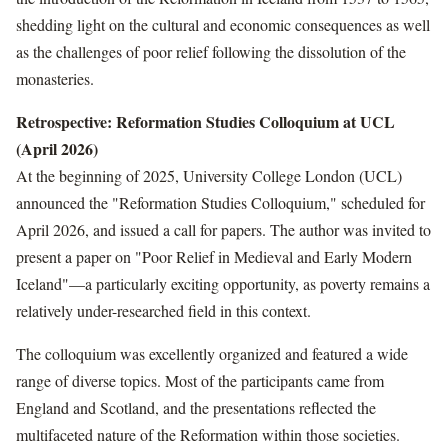
shedding light on the cultural and economic consequences as well
as the challenges of poor relief following the dissolution of the
monasteries.
Retrospective: Reformation Studies Colloquium at UCL
(April 2026)
At the beginning of 2025, University College London (UCL)
announced the "Reformation Studies Colloquium," scheduled for
April 2026, and issued a call for papers. The author was invited to
present a paper on "Poor Relief in Medieval and Early Modern
Iceland"—a particularly exciting opportunity, as poverty remains a
relatively under-researched field in this context.
The colloquium was excellently organized and featured a wide
range of diverse topics. Most of the participants came from
England and Scotland, and the presentations reflected the
multifaceted nature of the Reformation within those societies.