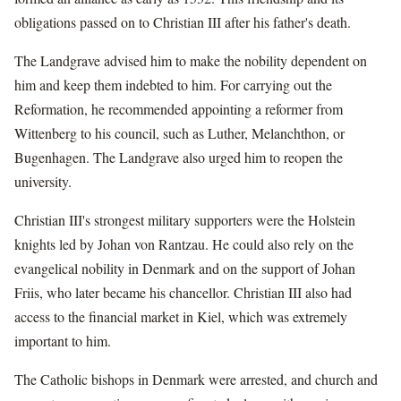
obligations passed on to Christian III after his father's death.
The Landgrave advised him to make the nobility dependent on
him and keep them indebted to him. For carrying out the
Reformation, he recommended appointing a reformer from
Wittenberg to his council, such as Luther, Melanchthon, or
Bugenhagen. The Landgrave also urged him to reopen the
university.
Christian III's strongest military supporters were the Holstein
knights led by Johan von Rantzau. He could also rely on the
evangelical nobility in Denmark and on the support of Johan
Friis, who later became his chancellor. Christian III also had
access to the financial market in Kiel, which was extremely
important to him.
The Catholic bishops in Denmark were arrested, and church and