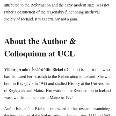
attributed to the Reformation and the early modern state, was not
rather a destruction of the reasonably functioning medieval
society of Iceland. It was certainly not a gain.
About the Author &
Colloquium at UCL
Vilborg Auður Ísleifsdóttir-Bickel
(Dr. phil.) is a historian who
has dedicated her research to the Reformation in Iceland. She was
born in Reykjavik in 1945 and studied History at the Universities
of Reykjavik and Mainz. Her work on the Reformation in Iceland
was awarded a doctorate in Mainz in 1995.
Auður Ísleifsdóttir-Bickel is renowned for her research examining
the introduction of the Reformation in Iceland from 1537 to 1565,