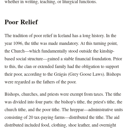
whether in writing, teaching, or liturgical functions.
Poor Relief
The tradition of poor relief in Iceland has a long history. In the
year 1096, the tithe was made mandatory. At this turning point,
the Church—which fundamentally stood outside the kinship-
based social structure—gained a stable financial foundation. Prior
to this, the clan or extended family had the obligation to support
their poor, according to the Grágás (Grey Goose Laws). Bishops
were regarded as the fathers of the poor.
Bishops, churches, and priests were exempt from taxes. The tithe
was divided into four parts: the bishop's tithe, the priest's tithe, the
church tithe, and the poor tithe. The hreppar—administrative units
consisting of 20 tax-paying farms—distributed the tithe. The aid
distributed included food, clothing, shoe leather, and overnight