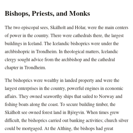
Bishops, Priests, and Monks
The two episcopal sees, Skálholt and Hólar, were the main centers
of power in the country. There were cathedrals there, the largest
buildings in Iceland. The Icelandic bishoprics were under the
archbishopric in Trondheim. In theological matters, Icelandic
clergy sought advice from the archbishop and the cathedral
chapter in Trondheim.
The bishoprics were wealthy in landed property and were the
largest enterprises in the country, powerful engines in economic
affairs. They owned seaworthy ships that sailed to Norway and
fishing boats along the coast. To secure building timber, the
Skálholt see owned forest land in Björgvin. When times grew
difficult, the bishoprics carried out banking activities; church silver
could be mortgaged. At the Althing, the bishops had great