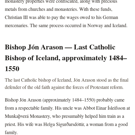
monastery properties were confiscated, along with precious
metals from churches and monasteries. With these funds,
Christian III was able to pay the wages owed to his German
mercenaries. The same process occurred in Norway and Iceland.
Bishop Jón Arason — Last Catholic
Bishop of Iceland, approximately 1484–
1550
The last Catholic bishop of Iceland, Jón Arason stood as the final
defender of the old faith against the forces of Protestant reform.
Bishop Jón Arason (approximately 1484–1550) probably came
from a respectable family. His uncle was Abbot Einar Ísleifsson at
Munkaþverá Monastery, who presumably helped him train as a
priest. His wife was Helga Sigurðarsdóttir, a woman from a good
family.