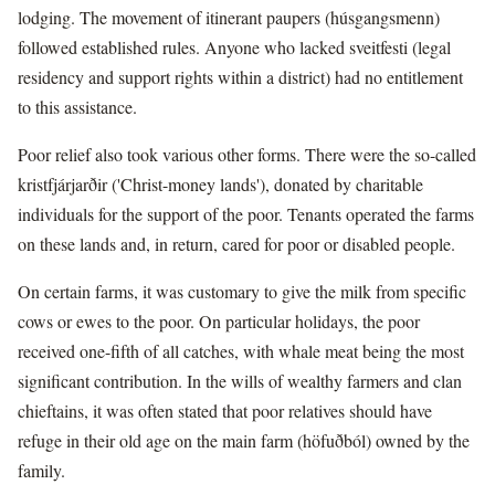
lodging. The movement of itinerant paupers (húsgangsmenn)
followed established rules. Anyone who lacked sveitfesti (legal
residency and support rights within a district) had no entitlement
to this assistance.
Poor relief also took various other forms. There were the so-called
kristfjárjarðir ('Christ-money lands'), donated by charitable
individuals for the support of the poor. Tenants operated the farms
on these lands and, in return, cared for poor or disabled people.
On certain farms, it was customary to give the milk from specific
cows or ewes to the poor. On particular holidays, the poor
received one-fifth of all catches, with whale meat being the most
significant contribution. In the wills of wealthy farmers and clan
chieftains, it was often stated that poor relatives should have
refuge in their old age on the main farm (höfuðból) owned by the
family.