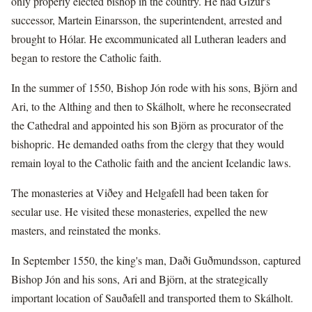
only properly elected bishop in the country. He had Gizur's
successor, Martein Einarsson, the superintendent, arrested and
brought to Hólar. He excommunicated all Lutheran leaders and
began to restore the Catholic faith.
In the summer of 1550, Bishop Jón rode with his sons, Björn and
Ari, to the Althing and then to Skálholt, where he reconsecrated
the Cathedral and appointed his son Björn as procurator of the
bishopric. He demanded oaths from the clergy that they would
remain loyal to the Catholic faith and the ancient Icelandic laws.
The monasteries at Viðey and Helgafell had been taken for
secular use. He visited these monasteries, expelled the new
masters, and reinstated the monks.
In September 1550, the king's man, Daði Guðmundsson, captured
Bishop Jón and his sons, Ari and Björn, at the strategically
important location of Sauðafell and transported them to Skálholt.