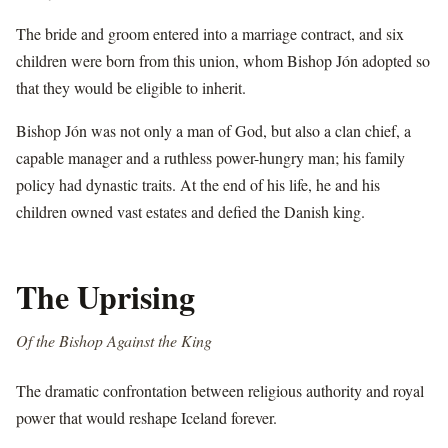
The bride and groom entered into a marriage contract, and six
children were born from this union, whom Bishop Jón adopted so
that they would be eligible to inherit.
Bishop Jón was not only a man of God, but also a clan chief, a
capable manager and a ruthless power-hungry man; his family
policy had dynastic traits. At the end of his life, he and his
children owned vast estates and defied the Danish king.
The Uprising
Of the Bishop Against the King
The dramatic confrontation between religious authority and royal
power that would reshape Iceland forever.