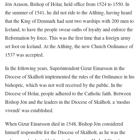
Jón Arason, Bishop of Hólar, held office from 1524 to 1550. In
the summer of 1541, he did not ride to the Althing, having heard
that the King of Denmark had sent two warships with 200 men to
Iceland, to have the people swear oaths of loyalty and enforce the
Reformation by force. This was the first time that a foreign army
set foot on Iceland. At the Althing, the new Church Ordinance of
1537 was accepted.
In the following years, Superintendent Gizur Einarsson in the
Diocese of Skálholt implemented the rules of the Ordinance in his
bishopric, which was not well received by the public. In the
Diocese of Hólar, people adhered to the Catholic faith. Between
Bishop Jón and the leaders in the Diocese of Skálholt, a 'modus
vivendi' was established.
When Gizur Einarsson died in 1548, Bishop Jón considered
himself responsible for the Diocese of Skálholt, as he was the