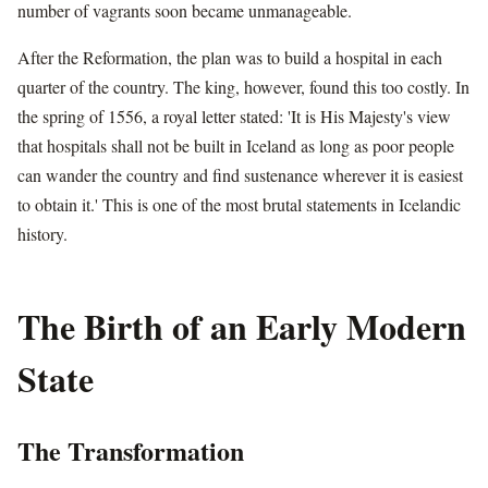
number of vagrants soon became unmanageable.
After the Reformation, the plan was to build a hospital in each
quarter of the country. The king, however, found this too costly. In
the spring of 1556, a royal letter stated: 'It is His Majesty's view
that hospitals shall not be built in Iceland as long as poor people
can wander the country and find sustenance wherever it is easiest
to obtain it.' This is one of the most brutal statements in Icelandic
history.
The Birth of an Early Modern
State
The Transformation