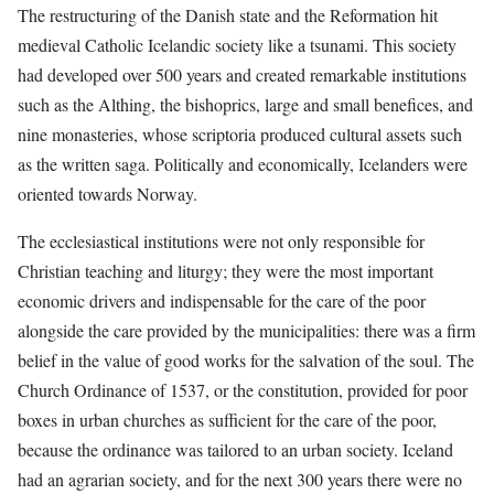
The restructuring of the Danish state and the Reformation hit
medieval Catholic Icelandic society like a tsunami. This society
had developed over 500 years and created remarkable institutions
such as the Althing, the bishoprics, large and small benefices, and
nine monasteries, whose scriptoria produced cultural assets such
as the written saga. Politically and economically, Icelanders were
oriented towards Norway.
The ecclesiastical institutions were not only responsible for
Christian teaching and liturgy; they were the most important
economic drivers and indispensable for the care of the poor
alongside the care provided by the municipalities: there was a firm
belief in the value of good works for the salvation of the soul. The
Church Ordinance of 1537, or the constitution, provided for poor
boxes in urban churches as sufficient for the care of the poor,
because the ordinance was tailored to an urban society. Iceland
had an agrarian society, and for the next 300 years there were no