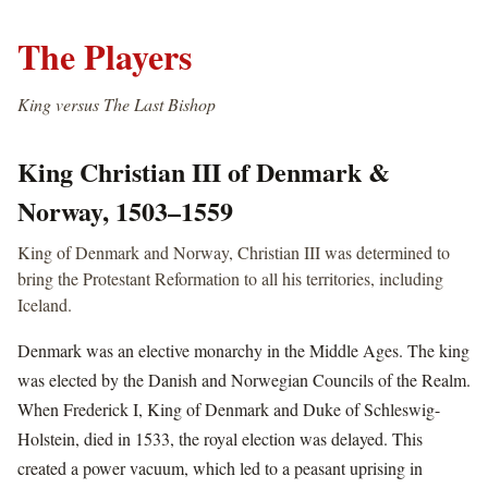
The Players
King versus The Last Bishop
King Christian III of Denmark &
Norway, 1503–1559
King of Denmark and Norway, Christian III was determined to
bring the Protestant Reformation to all his territories, including
Iceland.
Denmark was an elective monarchy in the Middle Ages. The king
was elected by the Danish and Norwegian Councils of the Realm.
When Frederick I, King of Denmark and Duke of Schleswig-
Holstein, died in 1533, the royal election was delayed. This
created a power vacuum, which led to a peasant uprising in