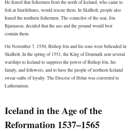
He feared that fishermen from the north of Iceland, who came to
fish at Snæfellsnes, would rescue them. In Skálholt, people also
feared the northern fishermen. The councilor of the seat, Jón
Bjarnason, decided that the axe and the ground would best
contain them.
On November 7, 1550, Bishop Jón and his sons were beheaded in
Skálholt. In the spring of 1551, the King of Denmark sent several
warships to Iceland to suppress the power of Bishop Jón, his
family, and followers, and to have the people of northern Iceland
swear oaths of loyalty. The Diocese of Hólar was converted to
Lutheranism.
Iceland in the Age of the
Reformation 1537–1565