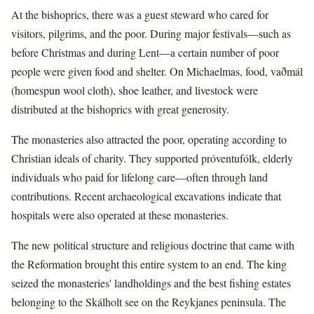
At the bishoprics, there was a guest steward who cared for
visitors, pilgrims, and the poor. During major festivals—such as
before Christmas and during Lent—a certain number of poor
people were given food and shelter. On Michaelmas, food, vaðmál
(homespun wool cloth), shoe leather, and livestock were
distributed at the bishoprics with great generosity.
The monasteries also attracted the poor, operating according to
Christian ideals of charity. They supported próventufólk, elderly
individuals who paid for lifelong care—often through land
contributions. Recent archaeological excavations indicate that
hospitals were also operated at these monasteries.
The new political structure and religious doctrine that came with
the Reformation brought this entire system to an end. The king
seized the monasteries' landholdings and the best fishing estates
belonging to the Skálholt see on the Reykjanes peninsula. The