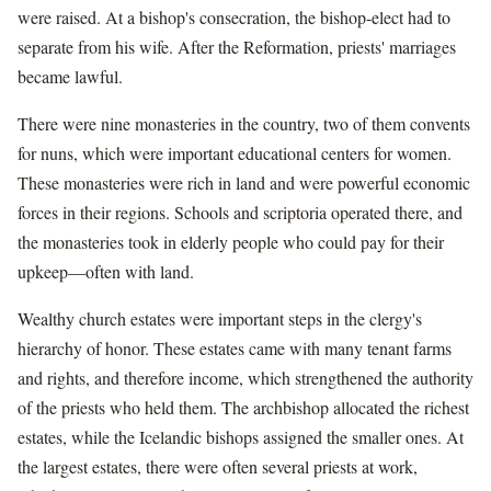
were raised. At a bishop's consecration, the bishop-elect had to
separate from his wife. After the Reformation, priests' marriages
became lawful.
There were nine monasteries in the country, two of them convents
for nuns, which were important educational centers for women.
These monasteries were rich in land and were powerful economic
forces in their regions. Schools and scriptoria operated there, and
the monasteries took in elderly people who could pay for their
upkeep—often with land.
Wealthy church estates were important steps in the clergy's
hierarchy of honor. These estates came with many tenant farms
and rights, and therefore income, which strengthened the authority
of the priests who held them. The archbishop allocated the richest
estates, while the Icelandic bishops assigned the smaller ones. At
the largest estates, there were often several priests at work,